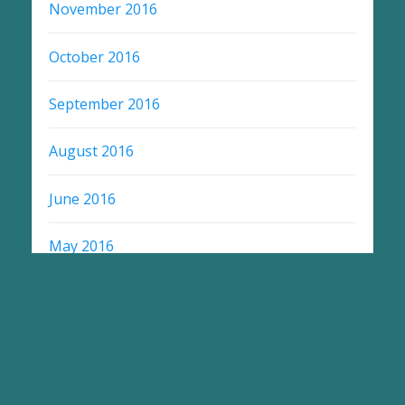
November 2016
October 2016
September 2016
August 2016
June 2016
May 2016
April 2016
March 2014
July 2008