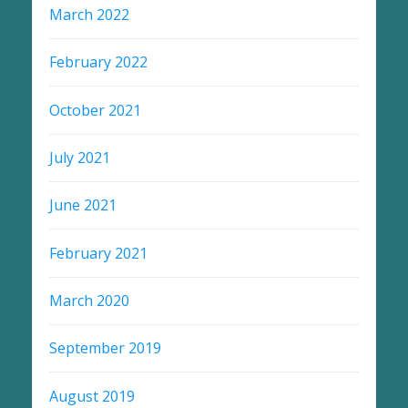
March 2022
February 2022
October 2021
July 2021
June 2021
February 2021
March 2020
September 2019
August 2019