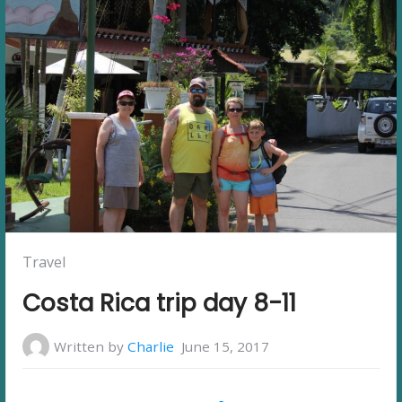
Posted
Travel
in:
Costa Rica trip day 8-11
Written by
Charlie
June 15, 2017