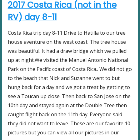
2017 Costa Rica (not in the
RV) day 8-11
Costa Rica trip day 8-11 Drive to Hatilla to our tree
house aventure on the west coast. The tree house
was beautiful. It had a draw bridge which we pulled
up at night.We visited the Manuel Antonio National
Park on the Pacific coast of Costa Rica.. We did not go
to the beach that Nick and Suzanne went to but
hung back for a day and we got a treat by getting to
see a Toucan up close. Then back to San Jose on the
10th day and stayed again at the Double Tree then
caught flight back on the 11th day. Everyone said
they did not want to leave. These are our favorite 10
pictures but you can view all our pictures in our