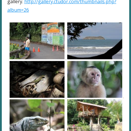
gallery.
http://gallery.ctudor.com/thumbnails.php?
album=26