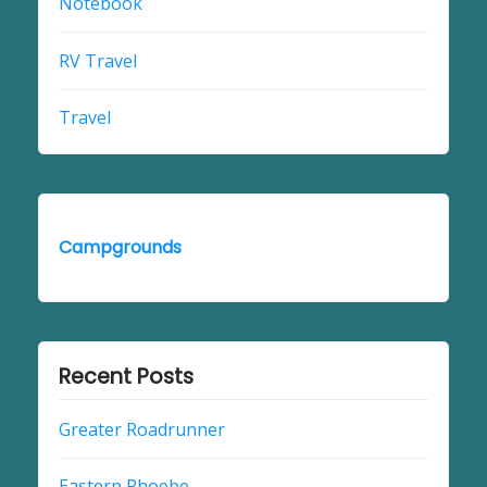
Notebook
RV Travel
Travel
Campgrounds
Recent Posts
Greater Roadrunner
Eastern Phoebe