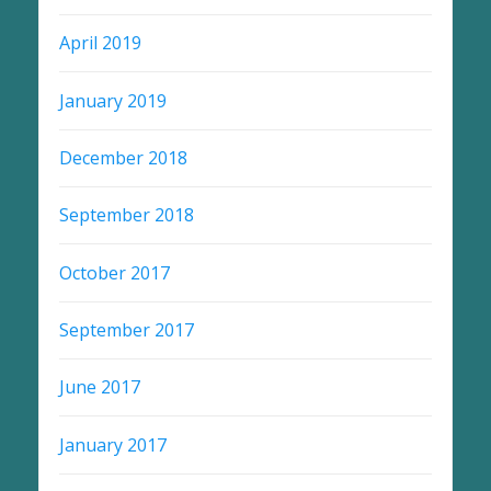
April 2019
January 2019
December 2018
September 2018
October 2017
September 2017
June 2017
January 2017