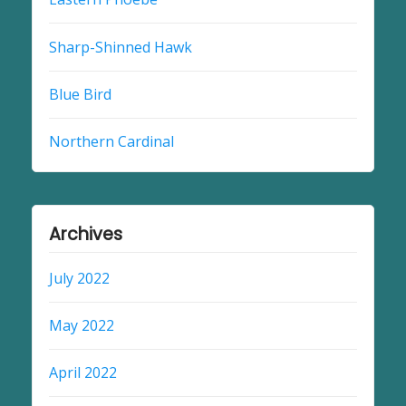
Sharp-Shinned Hawk
Blue Bird
Northern Cardinal
Archives
July 2022
May 2022
April 2022